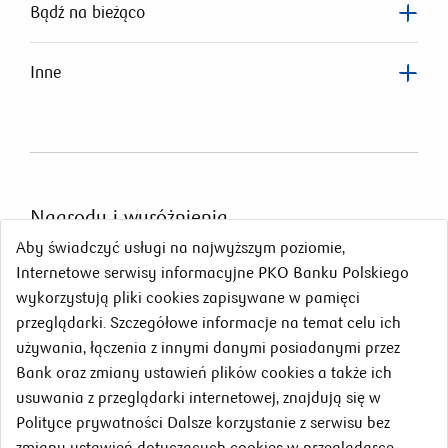
Bądź na bieżąco
Inne
Nagrody
i wyróżnienia
Aby świadczyć usługi na najwyższym poziomie,
Internetowe serwisy informacyjne PKO Banku Polskiego
wykorzystują pliki cookies zapisywane w pamięci
przeglądarki. Szczegółowe informacje na temat celu ich
używania, łączenia z innymi danymi posiadanymi przez
Bank oraz zmiany ustawień plików cookies a także ich
usuwania z przeglądarki internetowej, znajdują się w
Polityce prywatności Dalsze korzystanie z serwisu bez
zmiany ustawień dotyczących cookies w przeglądarce