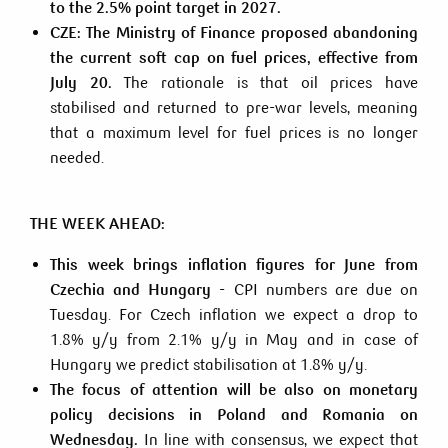
to the 2.5% point target in 2027.
CZE:
The Ministry of Finance proposed abandoning
the current soft cap on fuel prices, effective from
July 20.
The rationale is that oil prices have
stabilised and returned to pre-war levels, meaning
that a maximum level for fuel prices is no longer
needed.
THE WEEK AHEAD:
This week brings inflation figures for June from
Czechia and Hungary
- CPI numbers are due on
Tuesday. For Czech inflation we expect a drop to
1.8% y/y from 2.1% y/y in May and in case of
Hungary we predict stabilisation at 1.8% y/y.
The focus of attention will be also on monetary
policy decisions in Poland and Romania on
Wednesday.
In line with consensus, we expect that