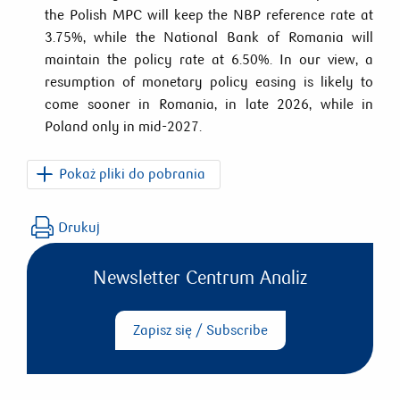
the Polish MPC will keep the NBP reference rate at
3.75%, while the National Bank of Romania will
maintain the policy rate at 6.50%. In our view, a
resumption of monetary policy easing is likely to
come sooner in Romania, in late 2026, while in
Poland only in mid-2027.
Pokaż pliki do pobrania
PKO_CEE_Macro_Weekly_2026_07_03.pdf
Drukuj
Newsletter Centrum Analiz
Zapisz się / Subscribe