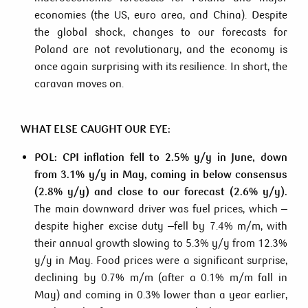
economies (the US, euro area, and China). Despite
the global shock, changes to our forecasts for
Poland are not revolutionary, and the economy is
once again surprising with its resilience. In short, the
caravan moves on.
WHAT ELSE CAUGHT OUR EYE:
POL:
CPI inflation fell to 2.5% y/y in June, down
from 3.1% y/y in May, coming in below consensus
(2.8% y/y) and close to our forecast (2.6% y/y).
The main downward driver was fuel prices, which –
despite higher excise duty –fell by 7.4% m/m, with
their annual growth slowing to 5.3% y/y from 12.3%
y/y in May. Food prices were a significant surprise,
declining by 0.7% m/m (after a 0.1% m/m fall in
May) and coming in 0.3% lower than a year earlier,