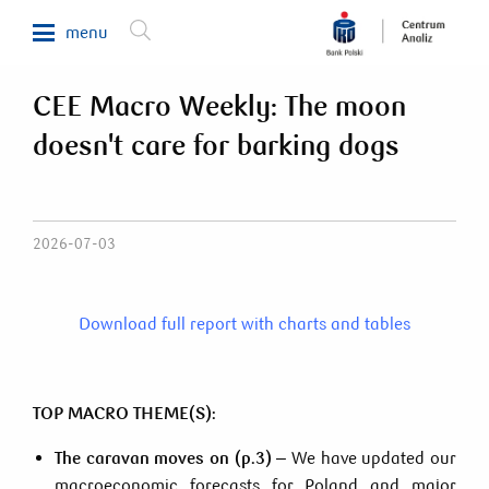
menu
CEE Macro Weekly: The moon
Makroekonomia
doesn't care for barking dogs
Waluty, obligacje, surowce
Analizy sektorowe
Nieruchomości
2026-07-03
Rynki zagraniczne
Fundusze inwestycyjne
Download full report with charts and tables
Newsletter
TOP MACRO THEME(S):
800 302 302
The caravan moves on (p.3)
– We have updated our
macroeconomic forecasts for Poland and major