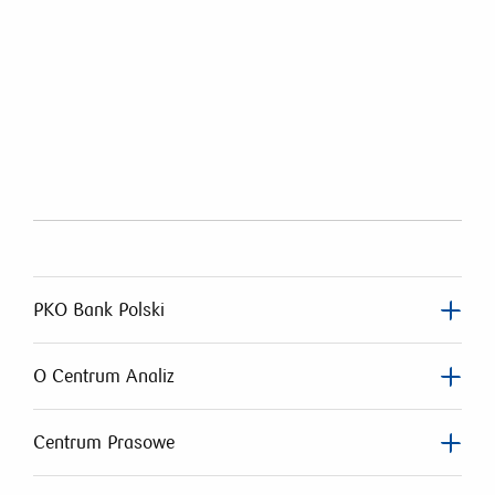
PKO Bank Polski
O Centrum Analiz
Centrum Prasowe