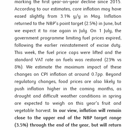
marking the first year-on-year decline since 2015.
According to our estimates, core inflation may have
eased slightly from 3.1% y/y in May. Inflation
returned to the NBP’s point target (2.5%) in June, but
we expect it to rise again in July. On 1 July, the
government programme limiting fuel prices expired,
following the earlier reinstatement of excise duty.
This week, the fuel price caps were lifted and the
standard VAT rate on fuels was restored (23% vs
8%). We estimate the maximum impact of these
changes on CPI inflation at around 0.7pp. Beyond
regulatory changes, food prices are also likely to
push inflation higher in the coming months, as
drought and difficult weather conditions in spring
are expected to weigh on this year’s fruit and
vegetable harvest.
In our view, inflation will remain
close to the upper end of the NBP target range
(3.5%) through the end of the year, but will return