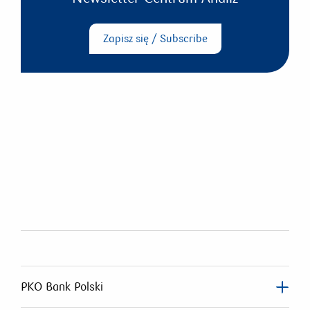
Zapisz się / Subscribe
PKO Bank Polski