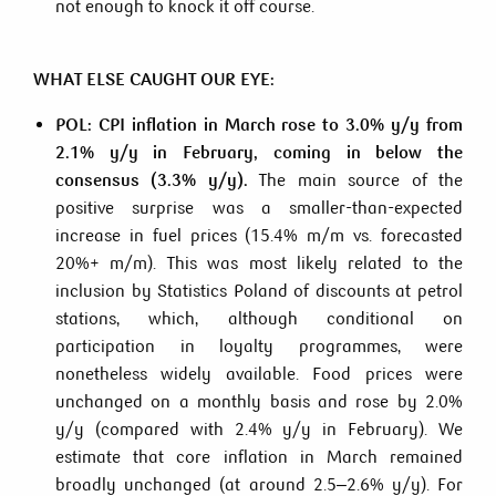
not enough to knock it off course.
WHAT ELSE CAUGHT OUR EYE:
POL: CPI inflation in March rose to 3.0% y/y from
2.1% y/y in February, coming in below the
consensus (3.3% y/y).
The main source of the
positive surprise was a smaller-than-expected
increase in fuel prices (15.4% m/m vs. forecasted
20%+ m/m). This was most likely related to the
inclusion by Statistics Poland of discounts at petrol
stations, which, although conditional on
participation in loyalty programmes, were
nonetheless widely available. Food prices were
unchanged on a monthly basis and rose by 2.0%
y/y (compared with 2.4% y/y in February). We
estimate that core inflation in March remained
broadly unchanged (at around 2.5–2.6% y/y). For