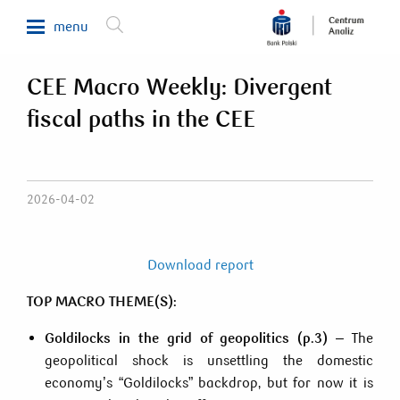
menu
CEE Macro Weekly: Divergent
Makroekonomia
fiscal paths in the CEE
Waluty, obligacje, surowce
Analizy sektorowe
Nieruchomości
2026-04-02
Rynki zagraniczne
Fundusze inwestycyjne
Download report
Newsletter
TOP MACRO THEME(S):
Goldilocks in the grid of geopolitics (p.3)
– The
800 302 302
geopolitical shock is unsettling the domestic
economy’s “Goldilocks” backdrop, but for now it is