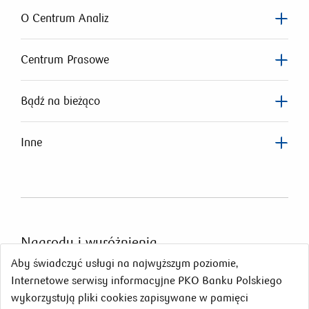
O Centrum Analiz
Centrum Prasowe
Bądź na bieżąco
Inne
Nagrody
i wyróżnienia
Aby świadczyć usługi na najwyższym poziomie,
Internetowe serwisy informacyjne PKO Banku Polskiego
wykorzystują pliki cookies zapisywane w pamięci