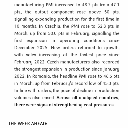
manufacturing PMI increased to 48.7 pts from 47.1
pts., the output component rose above 50 pts,
signalling expanding production for the first time in
10 months. In Czechia, the PMI rose to 52.8 pts in
March, up from 50.0 pts in February, signalling the
first expansion in operating conditions since
December 2025. New orders returned to growth,
with sales increasing at the fastest pace since
February 2022. Czech manufacturers also recorded
the strongest expansion in production since January
2022. In Romania, the headline PMI rose to 46.6 pts
in March, up from February’s record low of 45.3 pts.
In line with orders, the pace of decline in production
volumes also eased.
Across all analysed countries,
there were signs of strengthening cost pressures.
THE WEEK AHEAD: