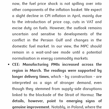
now, the fuel price shock is not spilling over into
other components of the inflation basket. We expect
a slight decline in CPI inflation in April, mainly due
to the introduction of price cap, cuts in VAT and
excise duty on fuels. However, the outlook remains
uncertain and sensitive to developments of the
conflict in the Persian Gulf and changes in the
domestic fuel market. In our view, the MPC should
remain in a wait-and-see mode until a potential
normalisation in energy commodity markets.
CEE: Manufacturing PMIs increased across the
region in March. The readings were supported by
longer delivery times
, which - by construction - are
interpreted as a sign of stronger demand, even
though they stemmed from supply-side disruptions
linked to the blockade of the Strait of Hormuz. T
he
details, however, point to emerging signs of
genuine improvement.
Notably, in Poland, where the