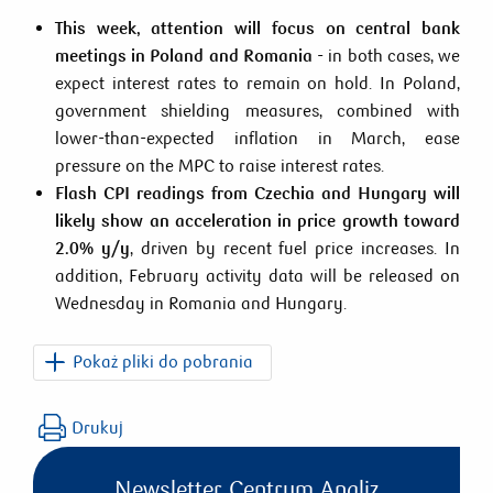
This week, attention will focus on central bank
meetings in Poland and Romania
- in both cases, we
expect interest rates to remain on hold. In Poland,
government shielding measures, combined with
lower-than-expected inflation in March, ease
pressure on the MPC to raise interest rates.
Flash CPI readings from Czechia and Hungary will
likely show an acceleration in price growth toward
2.0% y/y
, driven by recent fuel price increases. In
addition, February activity data will be released on
Wednesday in Romania and Hungary.
Pokaż pliki do pobrania
PKO_CEE_Macro_Weekly_2026_04_02.pdf
Drukuj
Newsletter Centrum Analiz